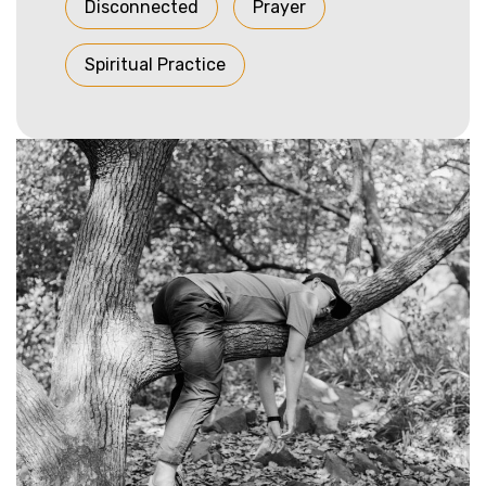
Disconnected
Prayer
Spiritual Practice