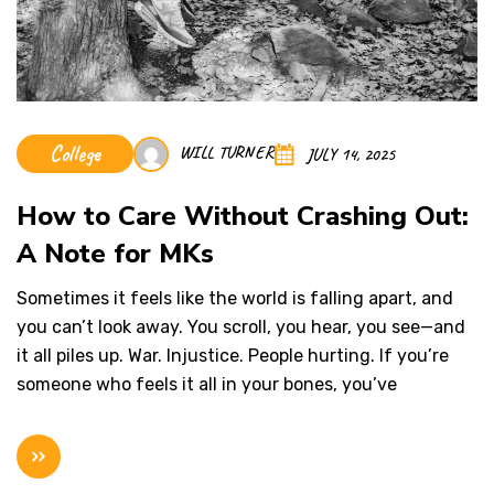
College
WILL TURNER
JULY 14, 2025
How to Care Without Crashing Out:
A Note for MKs
Sometimes it feels like the world is falling apart, and
you can’t look away. You scroll, you hear, you see—and
it all piles up. War. Injustice. People hurting. If you’re
someone who feels it all in your bones, you’ve