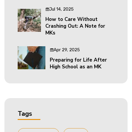
Jul 14, 2025
How to Care Without
Crashing Out: A Note for
MKs
Apr 29, 2025
Preparing for Life After
High School as an MK
Tags