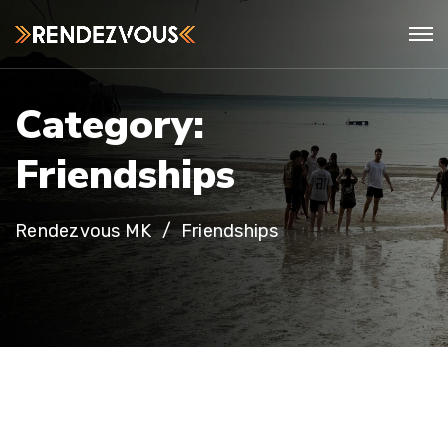
C
a
t
e
g
o
r
y
:
F
r
i
e
n
d
s
h
i
p
s
Rendezvous MK
Friendships