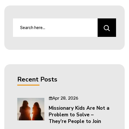
Recent Posts
Apr 28, 2026
Missionary Kids Are Not a
Problem to Solve –
They’re People to Join