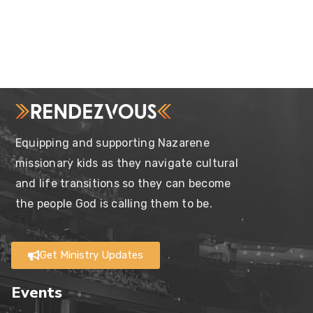
Equipping and supporting Nazarene
missionary kids as they navigate cultural
and life transitions so they can become
the people God is calling them to be.
Get Ministry Updates
Events