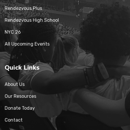
Rendezvous Plus
Rendezvous High School
NYC 26
All Upcoming Events
Quick Links
About Us
Our Resources
Donate Today
Contact