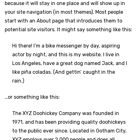
because it will stay in one place and will show up in
your site navigation (in most themes). Most people
start with an About page that introduces them to
potential site visitors. It might say something like this:
Hi there! I’m a bike messenger by day, aspiring
actor by night, and this is my website. I live in
Los Angeles, have a great dog named Jack, and I
like piña coladas. (And gettin’ caught in the
rain.)
…or something like this:
The XYZ Doohickey Company was founded in
1971, and has been providing quality doohickeys
to the public ever since. Located in Gotham City,
XYZ employs over 2,000 people and does all