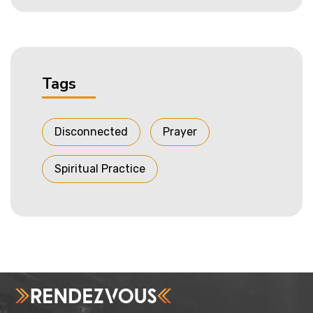
Tags
Disconnected
Prayer
Spiritual Practice