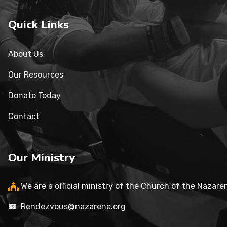
Quick Links
About Us
Our Resources
Donate Today
Contact
Our Ministry
We are a official ministry of the Church of the Nazare
Rendezvous@nazarene.org