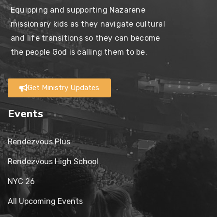
Equipping and supporting Nazarene
missionary kids as they navigate cultural
and life transitions so they can become
the people God is calling them to be.
Get Ministry Updates
Events
Rendezvous Plus
Rendezvous High School
NYC 26
All Upcoming Events