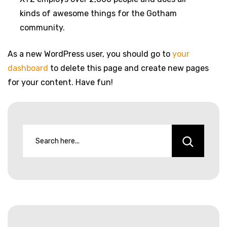
kinds of awesome things for the Gotham
community.
As a new WordPress user, you should go to
your
dashboard
to delete this page and create new pages
for your content. Have fun!