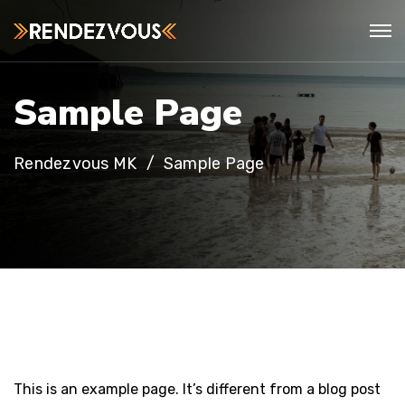
S
a
m
p
l
e
P
a
g
e
Rendezvous MK
Sample Page
This is an example page. It’s different from a blog post