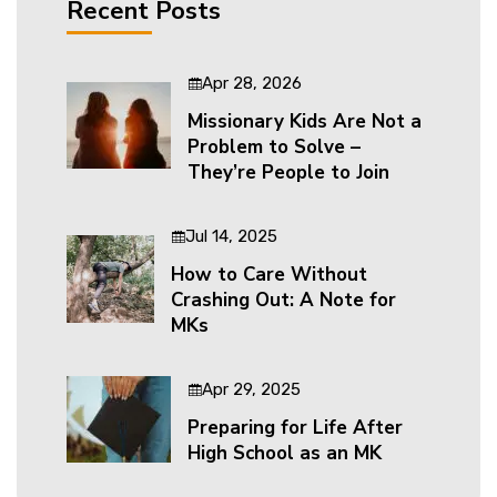
Recent Posts
Apr 28, 2026
Missionary Kids Are Not a
Problem to Solve –
They’re People to Join
Jul 14, 2025
How to Care Without
Crashing Out: A Note for
MKs
Apr 29, 2025
Preparing for Life After
High School as an MK